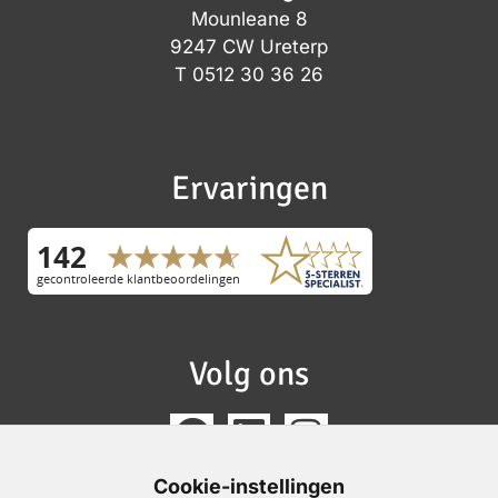
Mounleane 8
9247 CW Ureterp
T
0512 30 36 26
Ervaringen
Volg ons
Cookie-instellingen