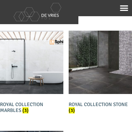
Home
/
Merken
/ Sphinx
SPHINX
ROYAL COLLECTION
ROYAL COLLECTION STONE
MARBLES
(3)
(3)