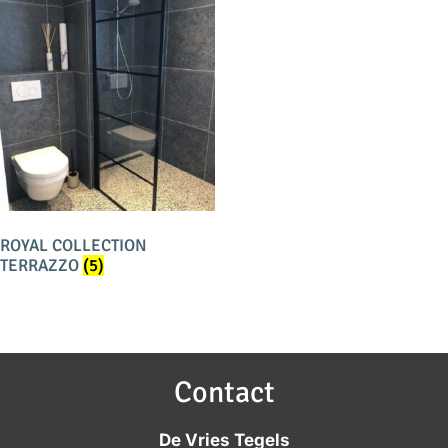
ROYAL COLLECTION
TERRAZZO
(5)
Contact
De Vries Tegels